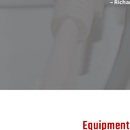
– Rich
Equipment 