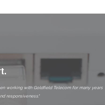
t.
en working with Goldfield Telecom for many years
and responsiveness."