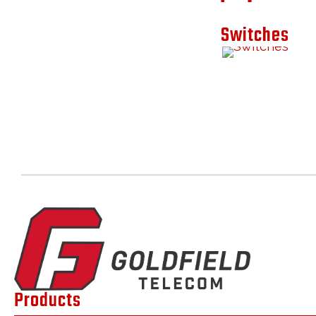
Switches
Products