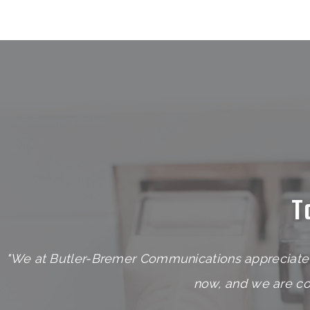
T
"We at Butler-Bremer Communications appreciate 
now, and we are con