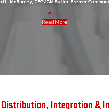
ard L. McBurney, CEO/GM Butler-Bremer Communi
Read More
Distribution, Integration & In