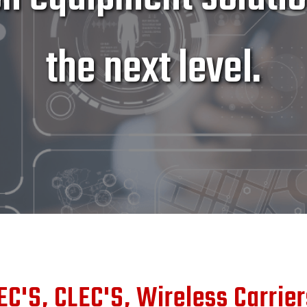
the next level.
EC'S, CLEC'S, Wireless Carrie