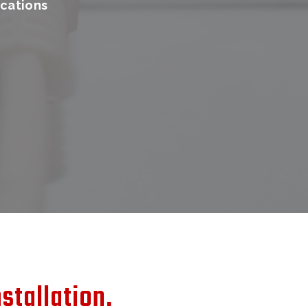
cations
stallation.