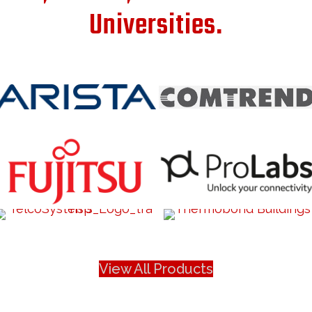
Universities.
View All Products