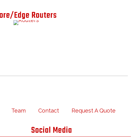
ore/Edge Routers
Team
Contact
Request A Quote
Social Media