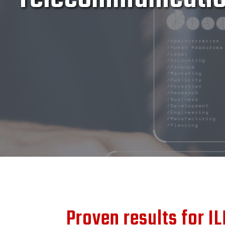
Proven results for IL