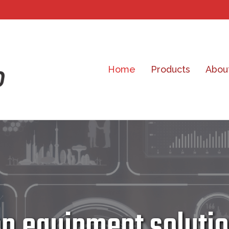
Home
Products
Abou
 equipment solution