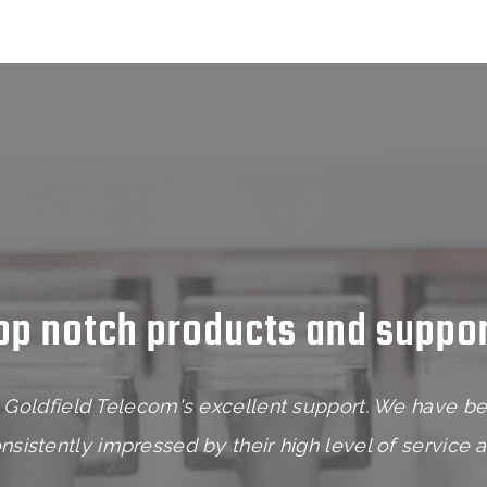
op notch products and suppor
Goldfield Telecom's excellent support. We have be
sistently impressed by their high level of service 