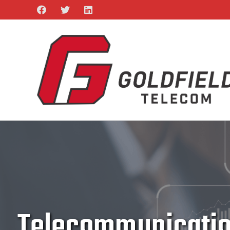
Telecommunication