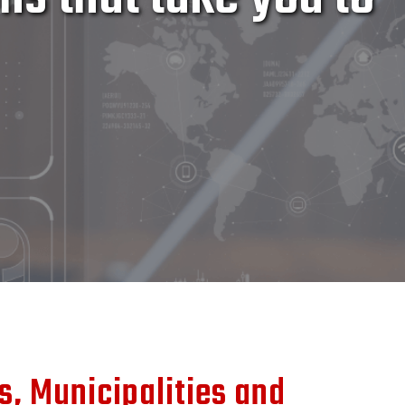
rs, Municipalities and