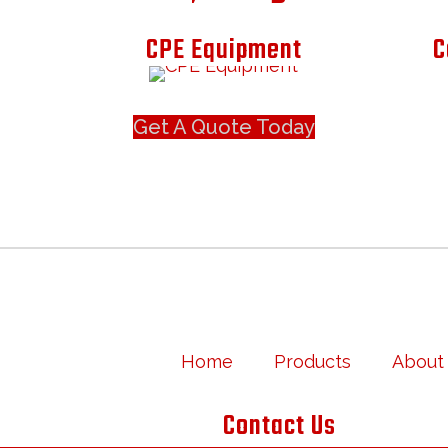
CPE Equipment
C
Get A Quote Today
Home
Products
About
Contact Us