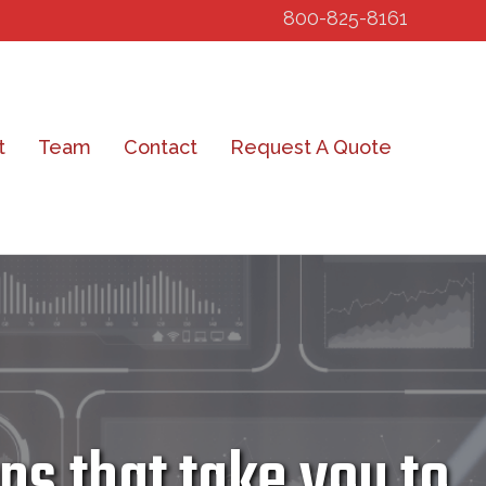
800-825-8161
t
Team
Contact
Request A Quote
s that take you to