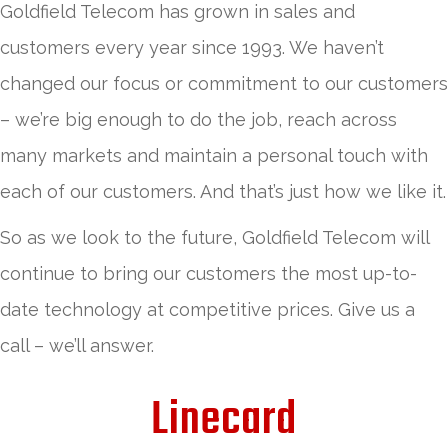
Goldfield Telecom has grown in sales and
customers every year since 1993. We haven’t
changed our focus or commitment to our customers
– we’re big enough to do the job, reach across
many markets and maintain a personal touch with
each of our customers. And that’s just how we like it.
So as we look to the future, Goldfield Telecom will
continue to bring our customers the most up-to-
date technology at competitive prices. Give us a
call – we’ll answer.
Linecard