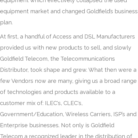
equipment which effectively collapsed the used
equipment market and changed Goldfield’s business
plan.
At first, a handful of Access and DSL Manufacturers
provided us with new products to sell, and slowly
Goldfield Telecom, the Telecommunications
Distributor, took shape and grew. What then were a
few Vendors now are many, giving us a broad range
of technologies and products available to a
customer mix of: ILEC's, CLEC's,
Government/Education, Wireless Carriers, ISP’s and
Enterprise businesses. Not only is Goldfield
Telecom a recognized leader in the distribution of