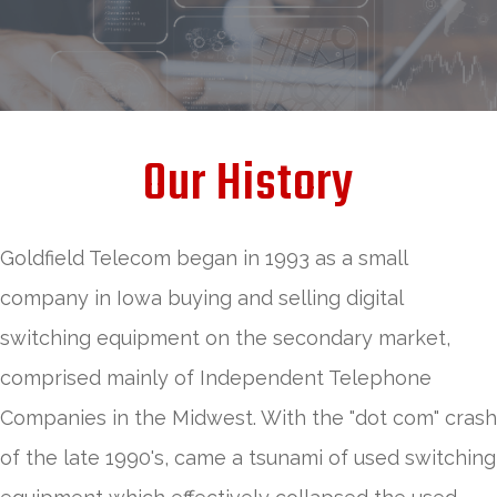
Our History
Goldfield Telecom began in 1993 as a small
company in Iowa buying and selling digital
switching equipment on the secondary market,
comprised mainly of Independent Telephone
Companies in the Midwest. With the "dot com" crash
of the late 1990's, came a tsunami of used switching