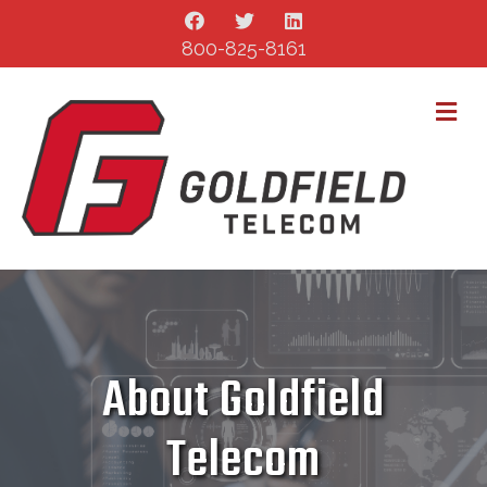
800-825-8161
M
About Goldfield
Telecom