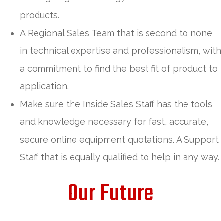
products.
A Regional Sales Team that is second to none
in technical expertise and professionalism, with
a commitment to find the best fit of product to
application.
Make sure the Inside Sales Staff has the tools
and knowledge necessary for fast, accurate,
secure online equipment quotations. A Support
Staff that is equally qualified to help in any way.
Our Future