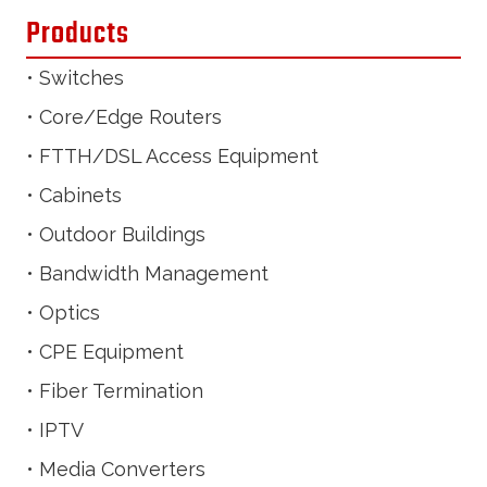
Products
• Switches
• Core/Edge Routers
• FTTH/DSL Access Equipment
• Cabinets
• Outdoor Buildings
• Bandwidth Management
• Optics
• CPE Equipment
• Fiber Termination
• IPTV
• Media Converters