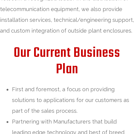
telecommunication equipment, we also provide
installation services, technical/engineering support,
and custom integration of outside plant enclosures.
Our Current Business
Plan
First and foremost, a focus on providing
solutions to applications for our customers as
part of the sales process.
Partnering with Manufacturers that build
leading edge technology and best of breed