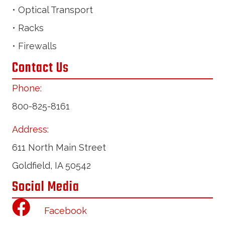
• Optical Transport
• Racks
• Firewalls
Contact Us
Phone:
800-825-8161
Address:
611 North Main Street
Goldfield, IA 50542
Social Media
Facebook